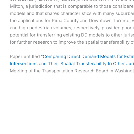
Milton, a jurisdiction that is comparable to those considere
models and that shares characteristics with many suburban
the applications for Pima County and Downtown Toronto, w
and high pedestrian volumes, respectively, provided poor
potential for transferring existing DD models to other juris
for further research to improve the spatial transferability 
Paper entitled
“Comparing Direct Demand Models for Estim
Intersections and Their Spatial Transferability to Other Jur
Meeting of the Transportation Research Board in Washingt