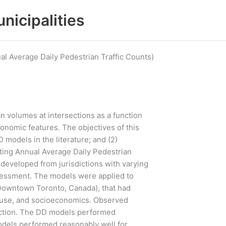
nicipalities
al Average Daily Pedestrian Traffic Counts)
 volumes at intersections as a function
conomic features. The objectives of this
D models in the literature; and (2)
mating Annual Average Daily Pedestrian
 developed from jurisdictions with varying
assessment. The models were applied to
 Downtown Toronto, Canada), that had
and use, and socioeconomics. Observed
diction. The DD models performed
 models performed reasonably well for