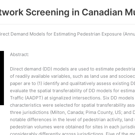
work Screening in Canadian Mu
 Direct Demand Models for Estimating Pedestrian Exposure (Annu
Abstract:
Direct demand (DD) models are used to estimate pedestrian
of readily available variables, such as land use and socioe
paper are to (1) identify and qualitatively assess existing D
evaluate the spatial transferability of DD models for esti
Traffic (AADPT) at signalized intersections. Six DD models
characteristics were selected for spatial transferability 
three jurisdictions (Milton, Canada; Pima County, US; and
notable differences in the level of pedestrian activity, l
pedestrian volumes were obtained for sites in each juris
considerably differently across jurisdictions. Five of the