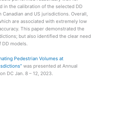
d in the calibration of the selected DD
 Canadian and US jurisdictions. Overall,
hich are associated with extremely low
 accuracy. This paper demonstrated the
dictions; but also identified the clear need
of DD models.
ating Pedestrian Volumes at
isdictions”
was presented at Annual
on DC Jan. 8 – 12, 2023.